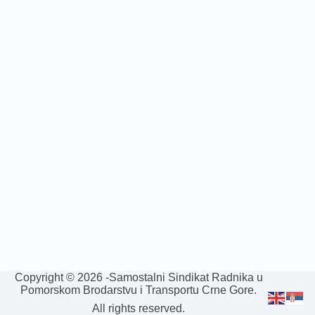
Copyright © 2026 -Samostalni Sindikat Radnika u
Pomorskom Brodarstvu i Transportu Crne Gore.
All rights reserved.