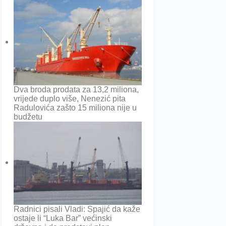
Dva broda prodata za 13,2 miliona,
vrijede duplo više, Nenezić pita
Radulovića zašto 15 miliona nije u
budžetu
Radnici pisali Vladi: Spajić da kaže
ostaje li “Luka Bar” većinski