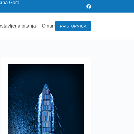
Crna Gora
stavljena pitanja
O nama
PRISTUPNICA