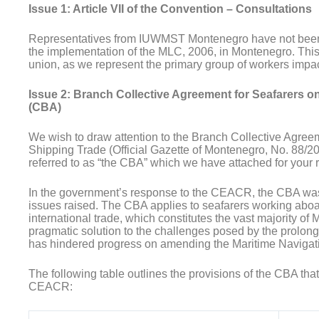
Issue 1: Article VII of the Convention – Consultations
Representatives from IUWMST Montenegro have not been 
the implementation of the MLC, 2006, in Montenegro. This e
union, as we represent the primary group of workers impac
Issue 2: Branch Collective Agreement for Seafarers on
(CBA)
We wish to draw attention to the Branch Collective Agreem
Shipping Trade (Official Gazette of Montenegro, No. 88/2
referred to as “the CBA” which we have attached for your 
In the government’s response to the CEACR, the CBA was 
issues raised. The CBA applies to seafarers working abo
international trade, which constitutes the vast majority o
pragmatic solution to the challenges posed by the prolonge
has hindered progress on amending the Maritime Navigat
The following table outlines the provisions of the CBA that
CEACR: