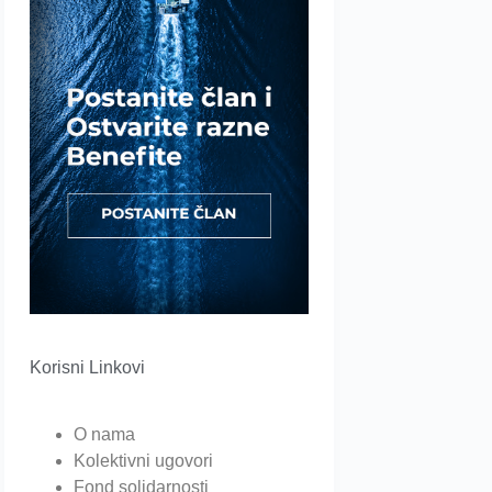
Korisni Linkovi
O nama
Kolektivni ugovori
Fond solidarnosti