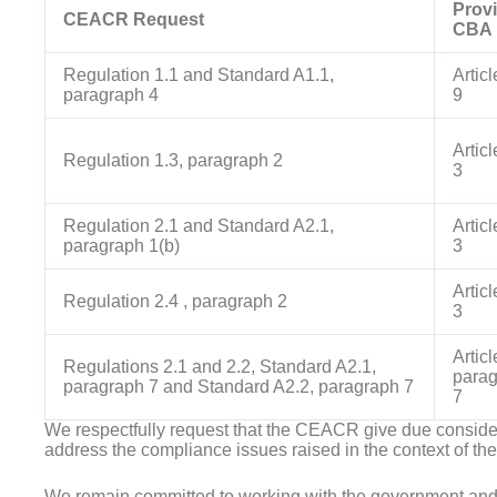
Provi
CEACR Request
CBA
Regulation 1.1 and Standard A1.1,
Artic
paragraph 4
9
Artic
Regulation 1.3, paragraph 2
3
Regulation 2.1 and Standard A2.1,
Artic
paragraph 1(b)
3
Artic
Regulation 2.4 , paragraph 2
3
Articl
Regulations 2.1 and 2.2, Standard A2.1,
parag
paragraph 7 and Standard A2.2, paragraph 7
7
We respectfully request that the CEACR give due consider
address the compliance issues raised in the context of t
We remain committed to working with the government an