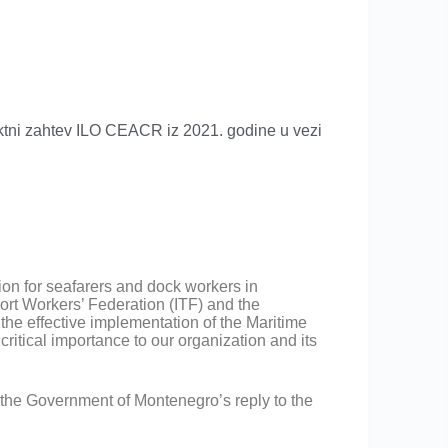
tni zahtev ILO CEACR iz 2021. godine u vezi
on for seafarers and dock workers in
port Workers’ Federation (ITF) and the
he effective implementation of the Maritime
itical importance to our organization and its
the Government of Montenegro’s reply to the