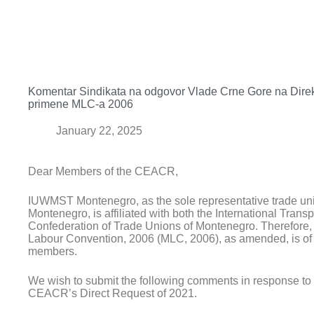
Komentar Sindikata na odgovor Vlade Crne Gore na Direk
primene MLC-a 2006
January 22, 2025
Dear Members of the CEACR,
IUWMST Montenegro, as the sole representative trade uni
Montenegro, is affiliated with both the International Trans
Confederation of Trade Unions of Montenegro. Therefore, t
Labour Convention, 2006 (MLC, 2006), as amended, is of cr
members.
We wish to submit the following comments in response to 
CEACR’s Direct Request of 2021.