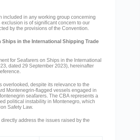
included in any working group concerning
xclusion is of significant concern to our
ted by the provisions of the Convention.
 Ships in the International Shipping Trade
ent for Seafarers on Ships in the International
023, dated 29 September 2023), hereinafter
reference.
overlooked, despite its relevance to the
ard Montenegrin-flagged vessels engaged in
f Montenegrin seafarers. The CBA represents a
d political instability in Montenegro, which
ion Safety Law.
 directly address the issues raised by the