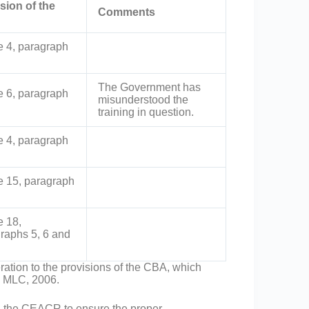
sion of the
Comments
le 4, paragraph
The Government has
le 6, paragraph
misunderstood the
training in question.
le 4, paragraph
le 15, paragraph
e 18,
raphs 5, 6 and
ation to the provisions of the CBA, which
he MLC, 2006.
d the CEACR to ensure the proper