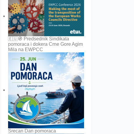
🇪🇺🧭 Predsednik Sindikata
pomoraca i dokera Crne Gore Agim
Mila na EWPCC
Srecan Dan pomoraca