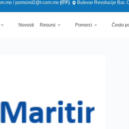
om.me
/
pomsind2@t-com.me
(ITF)
Bulevar Revolucije Bar, 
Novosti
Resursi
Pomorci
Često po