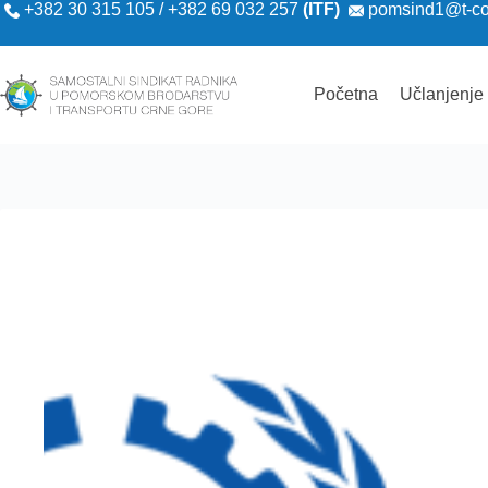
+382 30 315 105 / +382 69 032 257
(ITF)
pomsind1@t-c
Početna
Učlanjenje