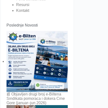
Resursi
Kontakt
Poslednje Novosti
📰 Objavljen drugi broj e-Biltena
Sindikata pomoraca i dokera Crne
Gore (januar–jun 2026)